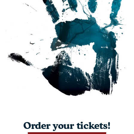
Order your tickets!