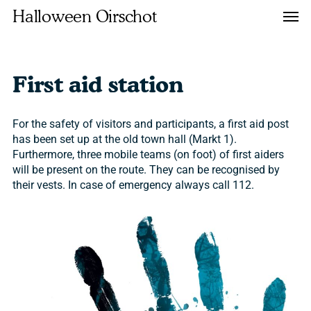
Skip
Men
Halloween Oirschot
to
main
content
First aid station
For the safety of visitors and participants, a first aid post
has been set up at the old town hall (Markt 1).
Furthermore, three mobile teams (on foot) of first aiders
will be present on the route. They can be recognised by
their vests. In case of emergency always call 112.