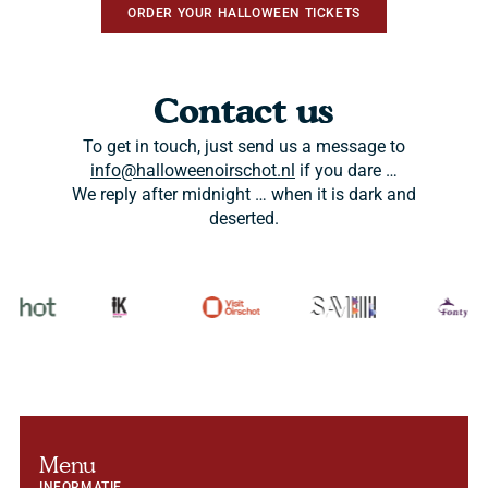
ORDER YOUR HALLOWEEN TICKETS
Contact us
To get in touch, just send us a message to
info@halloweenoirschot.nl
if you dare …
We reply after midnight … when it is dark and
deserted.
Menu
INFORMATIE