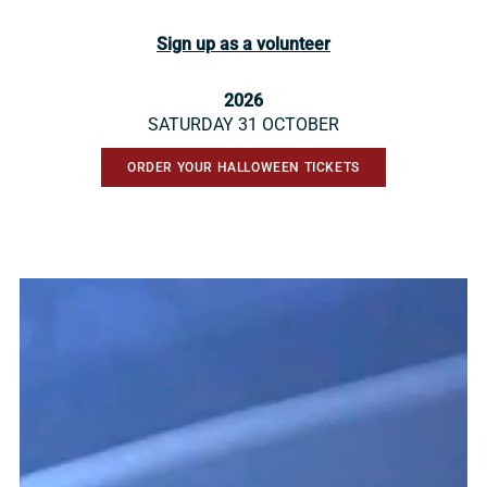
Sign up as a volunteer
2026
SATURDAY 31 OCTOBER
ORDER YOUR HALLOWEEN TICKETS