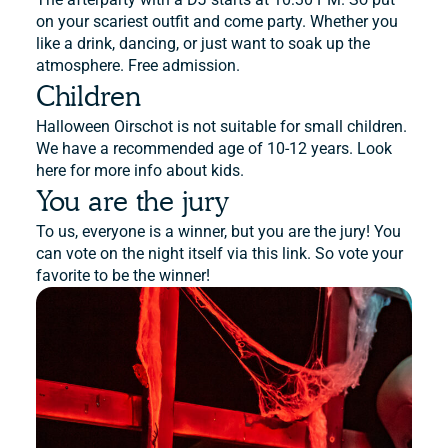
on your scariest outfit and come party. Whether you
like a drink, dancing, or just want to soak up the
atmosphere. Free admission.
Children
Halloween Oirschot is not suitable for small children.
We have a recommended age of 10-12 years. Look
here for more info about kids.
You are the jury
To us, everyone is a winner, but you are the jury! You
can vote on the night itself via this link. So vote your
favorite to be the winner!