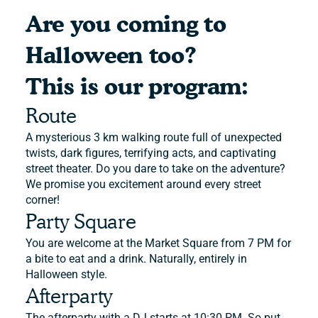
Are you coming to
Halloween too?
This is our program:
Route
A mysterious 3 km walking route full of unexpected
twists, dark figures, terrifying acts, and captivating
street theater. Do you dare to take on the adventure?
We promise you excitement around every street
corner!
Party Square
You are welcome at the Market Square from 7 PM for
a bite to eat and a drink. Naturally, entirely in
Halloween style.
Afterparty
The afterparty with a DJ starts at 10:30 PM. So put