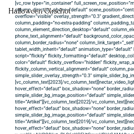
Ga
[vc_row type=”in_container” full_screen_row_position=”
naar
Halloween Oirschot
column_direction_phone=”default” scene_position=”cente
hoofdinhoud
overflow=”visible” overlay_strength=”0.3″ gradient_dir
column_padding=”no-extra-padding” column_padding_tab
column_element_direction_desktop=”default” column_ele
phone_text_alignment=”default” background_color_opac
column_border_radius=”none” column_link_target=”_self” 
tablet_width_inherit=”default” animation_type=”defaul
script=”flickity” flickity_formatting=”default” desktop_col
color=”default” flickity_overflow=”hidden” flickity_wrap
flickity_column_vertical_alignment=”default” column_pa
simple_slider_overlay_strength=”0.3″ simple_slider_bg_
[vc_column_text]2023[/vc_column_text][nectar_video_lig
hover_effect=”defaut” box_shadow=”none” border_radiu
simple_slider_bg_image_position=”default” simple_slid
title=”Artikel”][vc_column_text]2022[/vc_column_text][n
hover_effect=”defaut” box_shadow=”none” border_radiu
simple_slider_bg_image_position=”default” simple_slid
title=”Artikel”][vc_column_text]2019[/vc_column_text][n
hover_effect=”defaut” box_shadow=”none” border_radiu