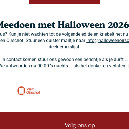
Meedoen met Halloween 2026
rus? Kun je niet wachten tot de volgende editie en kriebelt het nu
een Oirschot. Stuur een duister mailtje naar
info@halloweenoirsc
deelnemerslijst.
In contact komen stuur ons gewoon een berichtje als je durft …
We antwoorden na 00.00 ’s nachts … als het donker en verlaten is
Volg ons op