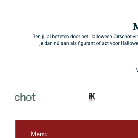
Ben jij al bezeten door het Halloween Oirschot-vi
je dan nú aan als figurant of act voor Hallow
Menu