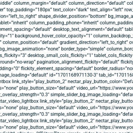
middle” column_margin=”default” column_direction=”default” col
r” top_padding=”180px” text_color=”dark” text_align=”left” ro
ection=”left_to_right” shape_divider_position=”bottom” bg_imag
let=”inherit” column_padding_phone=”inherit” column_padding
ment_spacing=”default” desktop_text_alignment=”default” tabl
ity=”1″ background_hover_color_opacity=”1″ column_backdrop
column_position=”default” gradient_direction=”left_to_right” o
t” bg_image_animation=”none” border_type=”simple” column_bord
s_flickity=”3″ desktop_small_cols_flickity=”1″ tablet_cols_flickit
_around=”no-wrap” pagination_alignment_flickity=”default” flicki
dding=”0″ flickity_element_spacing=”default” border_radius=”no
image_loading=”default” id=”1701168971130-3″ tab_id=”17011689
htbox link_style=”play_button_2″ nectar_play_button_color=”Def
s=”none” play_button_size=”default” video_url=”https://www.y
er_overlay_strength=”0.3″ simple_slider_bg_image_loading=”de
ectar_video_lightbox link_style=”play_button_2″ nectar_play_but
s=”none” play_button_size=”default” video_url=”https://www.
er_overlay_strength=”0.3″ simple_slider_bg_image_loading=”de
ectar_video_lightbox link_style=”play_button_2″ nectar_play_but
s=”none” play_button_size=”default” video_url=”https://www.