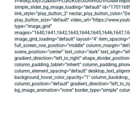
v=wsKjLxAjV2Q&list=PLQ6zKGEUtGmmUDVrGAMrVbpotx5pVt1
simple_slider_bg_image_loading=”default” id=”17011689
link_style=”play_button_2″ nectar_play_button_color=”
play_button_size=”default” video_url=”https://www.y
type=”image_grid”
images=”1640,1641,1642,1643,1644,1645,1646,1647,16
image_grid_loading=”default” layout=”4″ item_spacing=”
full_screen_row_position=”middle” column_margin=”defa
scene_position=”center” text_color=”dark” text_align=”l
gradient_direction=”left_to_right” shape_divider_posi
column_padding_tablet=”inherit” column_padding_phone
column_element_spacing=”default” desktop_text_alignme
background_hover_color_opacity=”1″ column_backdrop_f
column_position=”default” gradient_direction=”left_to_ri
bg_image_animation=”none” border_type=”simple” colum