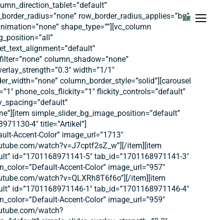
umn_direction_tablet=”default”
w_border_radius=”none” row_border_radius_applies=”bg”
Menu
e_animation=”none” shape_type=””][vc_column
_position=”all”
et_text_alignment=”default”
_filter=”none” column_shadow=”none”
verlay_strength=”0.3″ width=”1/1″
er_width=”none” column_border_style=”solid”][carousel
y=”1″ phone_cols_flickity=”1″ flickity_controls=”default”
ty_spacing=”default”
ne”][item simple_slider_bg_image_position=”default”
71130-4″ title=”Artikel”]
ault-Accent-Color” image_url=”1713″
outube.com/watch?v=J7cptf2sZ_w”][/item][item
fault” id=”1701168971141-5″ tab_id=”1701168971141-3″
ton_color=”Default-Accent-Color” image_url=”957″
youtube.com/watch?v=QLXRh8T6f6o”][/item][item
fault” id=”1701168971146-1″ tab_id=”1701168971146-4″
ton_color=”Default-Accent-Color” image_url=”959″
youtube.com/watch?