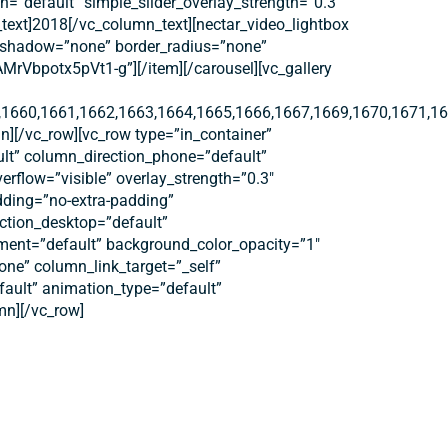
default” simple_slider_overlay_strength=”0.3″
text]2018[/vc_column_text][nectar_video_lightbox
ox_shadow=”none” border_radius=”none”
bpotx5pVt1-g”][/item][/carousel][vc_gallery
1660,1661,1662,1663,1664,1665,1666,1667,1669,1670,1671,16
n][/vc_row][vc_row type=”in_container”
ult” column_direction_phone=”default”
erflow=”visible” overlay_strength=”0.3″
dding=”no-extra-padding”
ction_desktop=”default”
nment=”default” background_color_opacity=”1″
e” column_link_target=”_self”
efault” animation_type=”default”
mn][/vc_row]