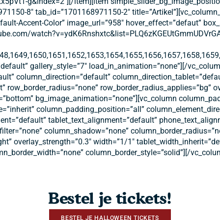
-g&index=2″][/item][item simple_slider_bg_image_position=”
71150-8″ tab_id=”1701168971150-2″ title=”Artikel”][vc_column_
Default-Accent-Color” image_url=”958″ hover_effect=”defaut” b
outube.com/watch?v=ydK6Rnshxtc&list=PLQ6zKGEUtGmmUDVrGAMrV
48,1649,1650,1651,1652,1653,1654,1655,1656,1657,1658,1659,
default” gallery_style=”7″ load_in_animation=”none”][/vc_colum
ult” column_direction=”default” column_direction_tablet=”defa
eft” row_border_radius=”none” row_border_radius_applies=”bg” ov
tion=”bottom” bg_image_animation=”none”][vc_column column_pa
=”inherit” column_padding_position=”all” column_element_dire
nt=”default” tablet_text_alignment=”default” phone_text_alig
ilter=”none” column_shadow=”none” column_border_radius=”non
ght” overlay_strength=”0.3″ width=”1/1″ tablet_width_inherit=”d
n_border_width=”none” column_border_style=”solid”][/vc_colu
Bestel je tickets!
BESTEL JE HALLOWEEN TICKETS