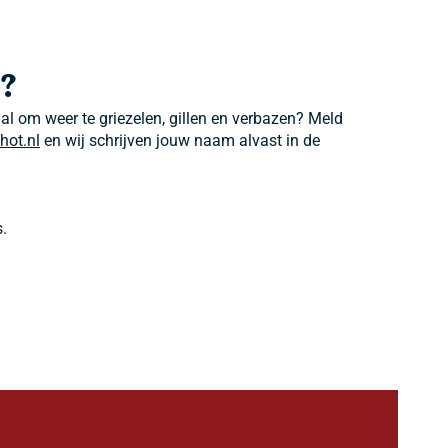
?
 al om weer te griezelen, gillen en verbazen? Meld
hot.nl
en wij schrijven jouw naam alvast in de
.